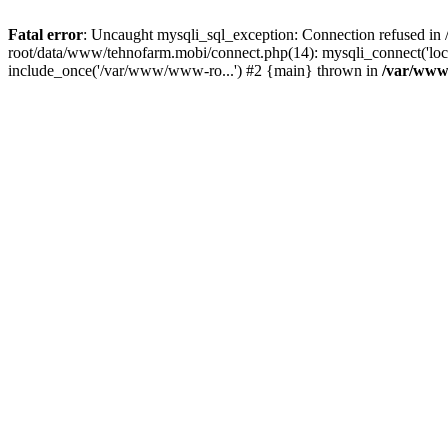
Fatal error
: Uncaught mysqli_sql_exception: Connection refused 
root/data/www/tehnofarm.mobi/connect.php(14): mysqli_connect('loc
include_once('/var/www/www-ro...') #2 {main} thrown in
/var/www