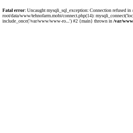
Fatal error
: Uncaught mysqli_sql_exception: Connection refused 
root/data/www/tehnofarm.mobi/connect.php(14): mysqli_connect('loc
include_once('/var/www/www-ro...') #2 {main} thrown in
/var/www