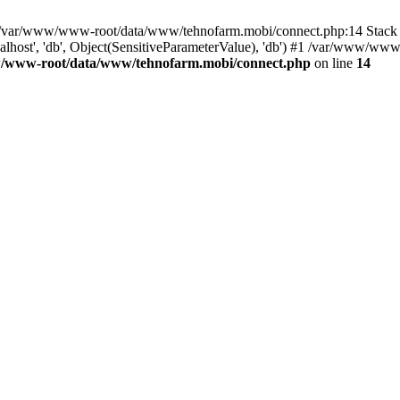
in /var/www/www-root/data/www/tehnofarm.mobi/connect.php:14 Stac
alhost', 'db', Object(SensitiveParameterValue), 'db') #1 /var/www/w
/www-root/data/www/tehnofarm.mobi/connect.php
on line
14