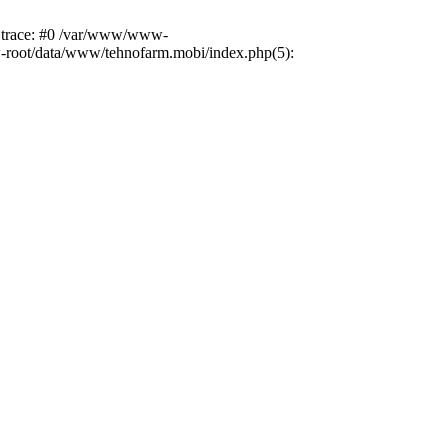
k trace: #0 /var/www/www-
ww-root/data/www/tehnofarm.mobi/index.php(5):