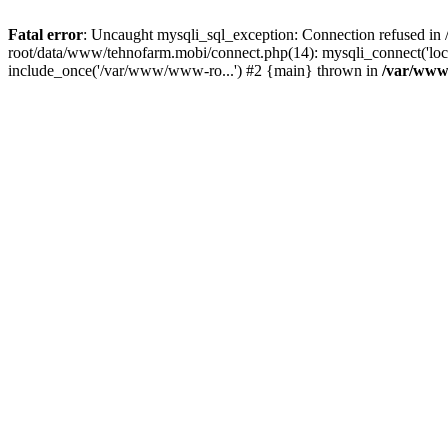
Fatal error
: Uncaught mysqli_sql_exception: Connection refused 
root/data/www/tehnofarm.mobi/connect.php(14): mysqli_connect('loc
include_once('/var/www/www-ro...') #2 {main} thrown in
/var/www