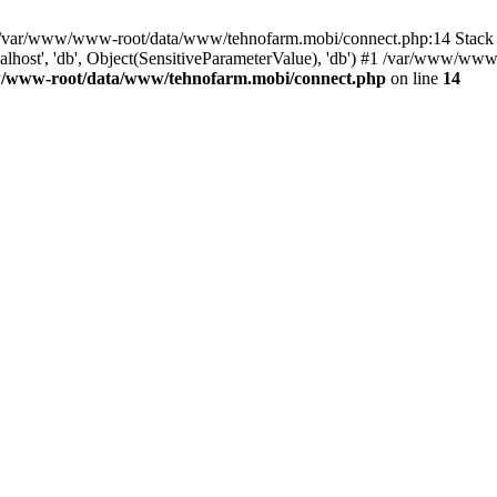
in /var/www/www-root/data/www/tehnofarm.mobi/connect.php:14 Stac
alhost', 'db', Object(SensitiveParameterValue), 'db') #1 /var/www/w
/www-root/data/www/tehnofarm.mobi/connect.php
on line
14