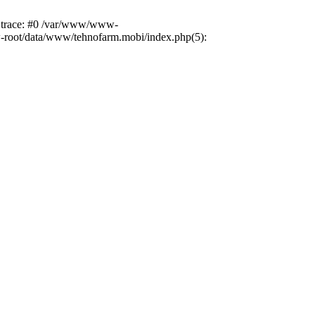
k trace: #0 /var/www/www-
ww-root/data/www/tehnofarm.mobi/index.php(5):