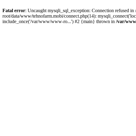
Fatal error
: Uncaught mysqli_sql_exception: Connection refused 
root/data/www/tehnofarm.mobi/connect.php(14): mysqli_connect('loc
include_once('/var/www/www-ro...') #2 {main} thrown in
/var/www