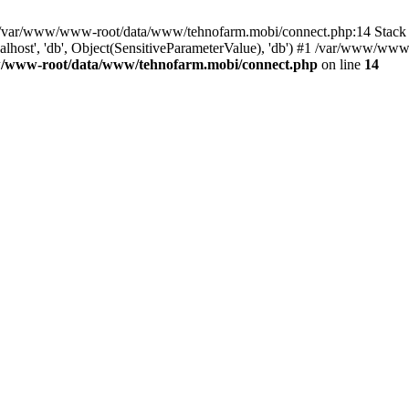
in /var/www/www-root/data/www/tehnofarm.mobi/connect.php:14 Stac
alhost', 'db', Object(SensitiveParameterValue), 'db') #1 /var/www/w
/www-root/data/www/tehnofarm.mobi/connect.php
on line
14