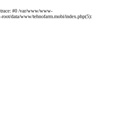
k trace: #0 /var/www/www-
ww-root/data/www/tehnofarm.mobi/index.php(5):