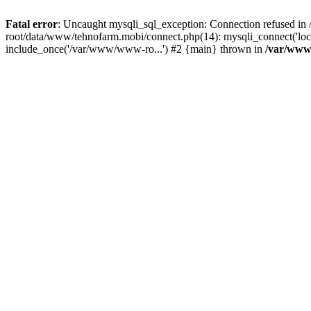
Fatal error
: Uncaught mysqli_sql_exception: Connection refused 
root/data/www/tehnofarm.mobi/connect.php(14): mysqli_connect('loc
include_once('/var/www/www-ro...') #2 {main} thrown in
/var/www