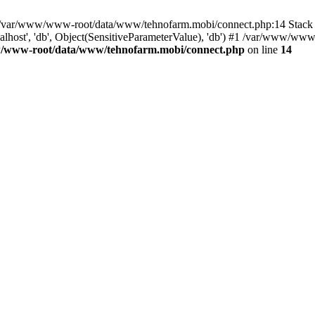
in /var/www/www-root/data/www/tehnofarm.mobi/connect.php:14 Stac
alhost', 'db', Object(SensitiveParameterValue), 'db') #1 /var/www/w
/www-root/data/www/tehnofarm.mobi/connect.php
on line
14