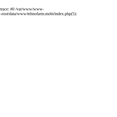
k trace: #0 /var/www/www-
ww-root/data/www/tehnofarm.mobi/index.php(5):